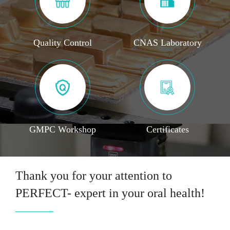
Quality Control
CNAS Laboratory
GMPC Workshop
Certificates
Thank you for your attention to
PERFECT- expert in your oral health!