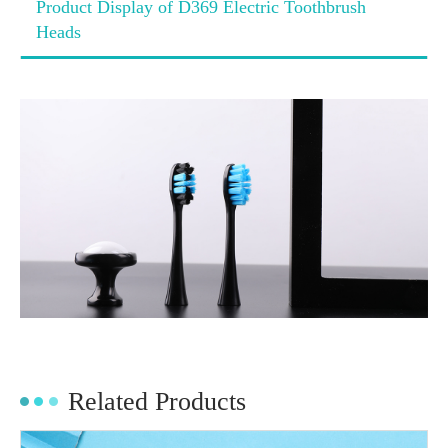
Product Display of D369 Electric Toothbrush
Heads
Related Products