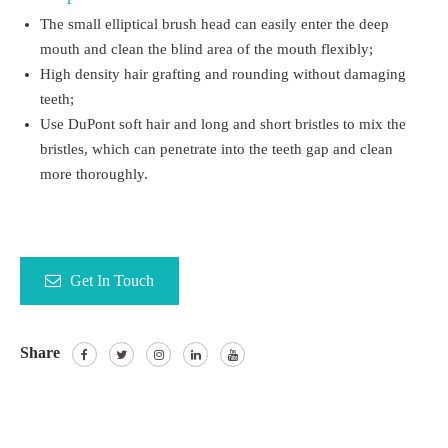
The small elliptical brush head can easily enter the deep
mouth and clean the blind area of the mouth flexibly;
High density hair grafting and rounding without damaging
teeth;
Use DuPont soft hair and long and short bristles to mix the
bristles, which can penetrate into the teeth gap and clean
more thoroughly.
Get In Touch
Share