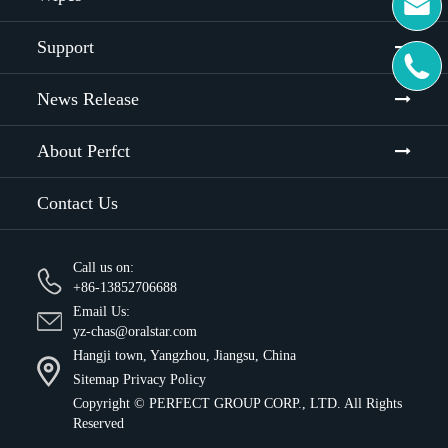

Support

News Release
About Perfct
Contact Us
Call us on:
+86-13852706688
Email Us:
yz-chas@oralstar.com
Hangji town, Yangzhou, Jiangsu, China
Sitemap
Privacy Policy
Copyright ©
PERFECT GROUP CORP., LTD.
All Rights
Reserved