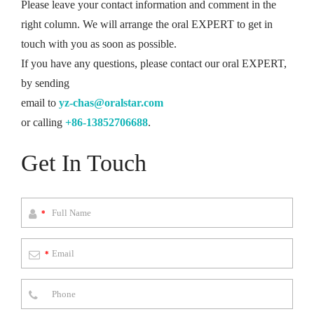
Please leave your contact information and comment in the
right column. We will arrange the oral EXPERT to get in
touch with you as soon as possible.
If you have any questions, please contact our oral EXPERT,
by sending
email to
yz-chas@oralstar.com
or calling
+86-13852706688
.
Get In Touch
*
*