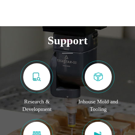
Support
Research &
Inhouse Mold and
Development
Tooling