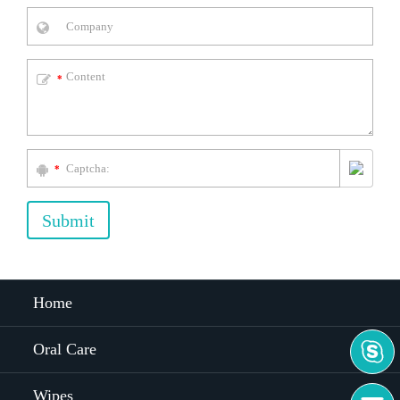
*
*
Submit
Home

Oral Care
Wipes