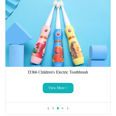
D366 Children's Electric Toothbrush
View More >