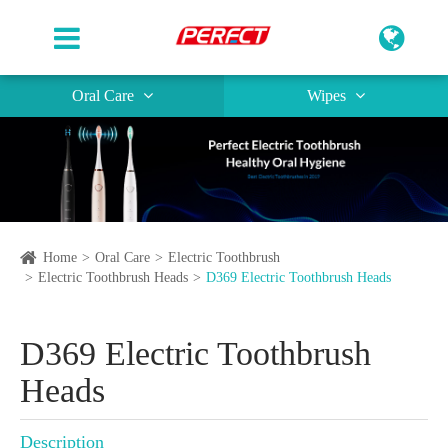
Oral Care
Wipes
Home
Oral Care
Electric Toothbrush
Electric Toothbrush Heads
D369 Electric Toothbrush Heads
D369 Electric Toothbrush
Heads
Description