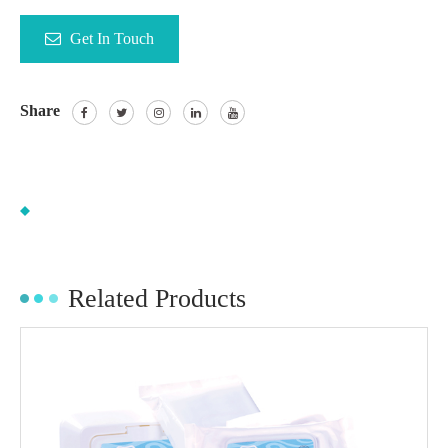
Get In Touch
Share
Related Products