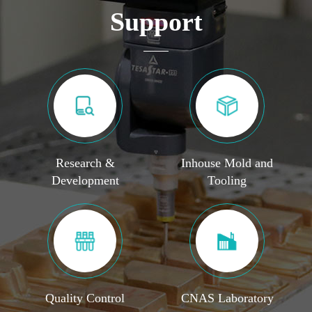
Support
Research &
Inhouse Mold and
Development
Tooling
Quality Control
CNAS Laboratory