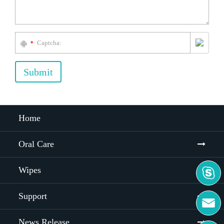
*
Submit
Home
Oral Care
Wipes

Support

News Release