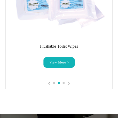
Flushable Toilet Wipes
View More >