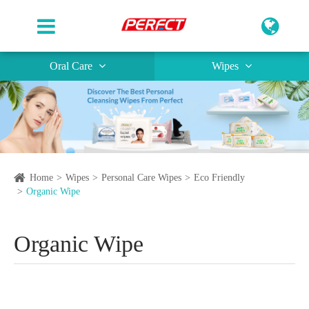
Oral Care
Wipes
Home
Wipes
Personal Care Wipes
Eco Friendly
Organic Wipe
Organic Wipe