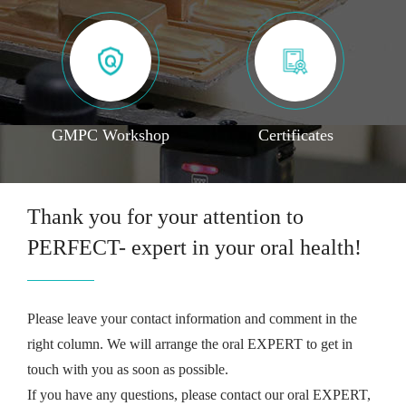
GMPC Workshop
Certificates
Thank you for your attention to
PERFECT- expert in your oral health!
Please leave your contact information and comment in the
right column. We will arrange the oral EXPERT to get in
touch with you as soon as possible.
If you have any questions, please contact our oral EXPERT,