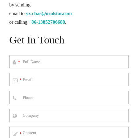
by sending
email to
yz-chas@oralstar.com
or calling
+86-13852706688
.
Get In Touch
*
*
*