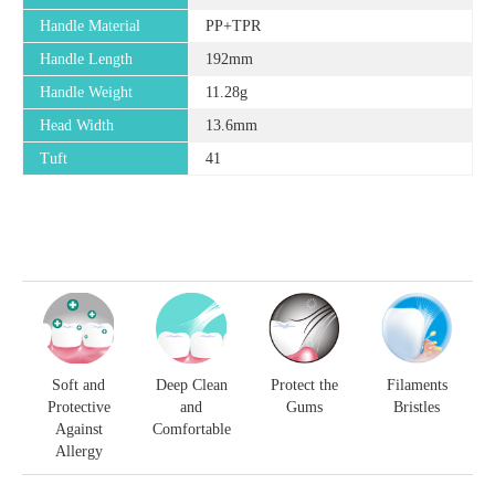
Handle Material
PP+TPR
Handle Length
192mm
Handle Weight
11.28g
Head Width
13.6mm
Tuft
41
Soft and
Deep Clean
Protect the
Filaments
Protective
and
Gums
Bristles
Against
Comfortable
Allergy