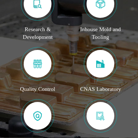
Research &
Inhouse Mold and
Development
Tooling
Quality Control
CNAS Laboratory