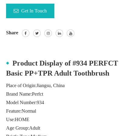
Get In Touch
Share
Product Display of #934 PERFCT
Basic PP+TPR Adult Toothbrush
Place of Origin:Jiangsu, China
Brand Name:Perfct
Model Number:934
Feature:Normal
Use:HOME
Age Group:Adult