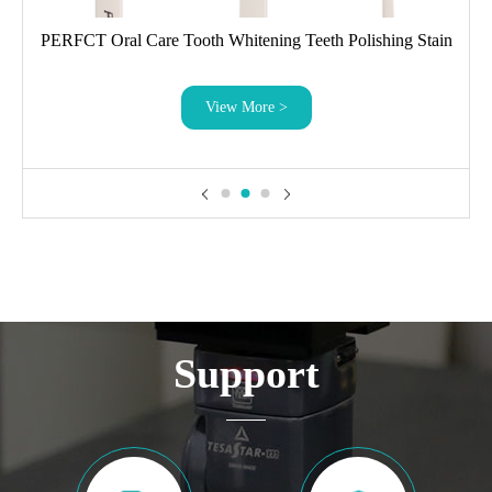
PERFCT Oral Care Tooth Whitening Teeth Polishing Stain
Eraser
View More >
Support