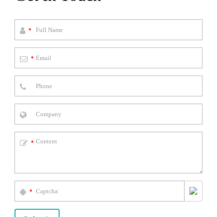
*
*
*
*