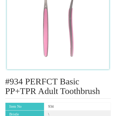
#934 PERFCT Basic
PP+TPR Adult Toothbrush
Item No
934
Bristle
\