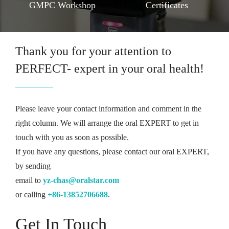
GMPC Workshop
Certificates
Thank you for your attention to
PERFECT- expert in your oral health!
Please leave your contact information and comment in the
right column. We will arrange the oral EXPERT to get in
touch with you as soon as possible.
If you have any questions, please contact our oral EXPERT,
by sending
email to
yz-chas@oralstar.com
or calling
+86-13852706688
.
Get In Touch