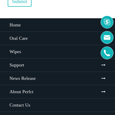
Submit

Home

Oral Care
Wipes

Support
News Release
About Perfct
Contact Us