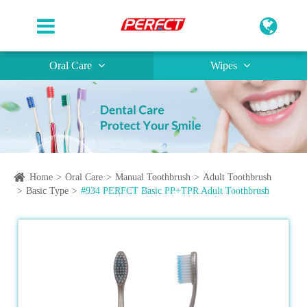
Oral Care
Wipes
Home
Oral Care
Manual Toothbrush
Adult Toothbrush
Basic Type
#934 PERFCT Basic PP+TPR Adult Toothbrush