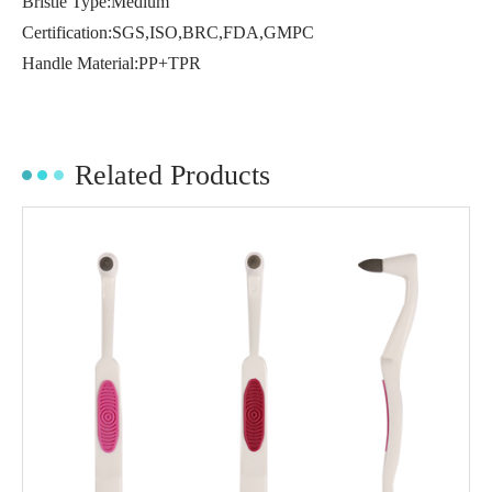
Bristle Type:Medium
Certification:SGS,ISO,BRC,FDA,GMPC
Handle Material:PP+TPR
Related Products