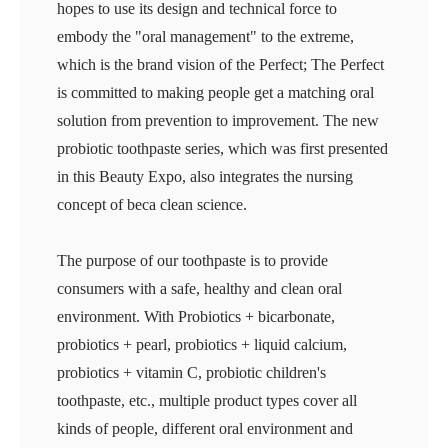
hopes to use its design and technical force to
embody the "oral management" to the extreme,
which is the brand vision of the Perfect; The Perfect
is committed to making people get a matching oral
solution from prevention to improvement. The new
probiotic toothpaste series, which was first presented
in this Beauty Expo, also integrates the nursing
concept of beca clean science.
The purpose of our toothpaste is to provide
consumers with a safe, healthy and clean oral
environment. With Probiotics + bicarbonate,
probiotics + pearl, probiotics + liquid calcium,
probiotics + vitamin C, probiotic children's
toothpaste, etc., multiple product types cover all
kinds of people, different oral environment and