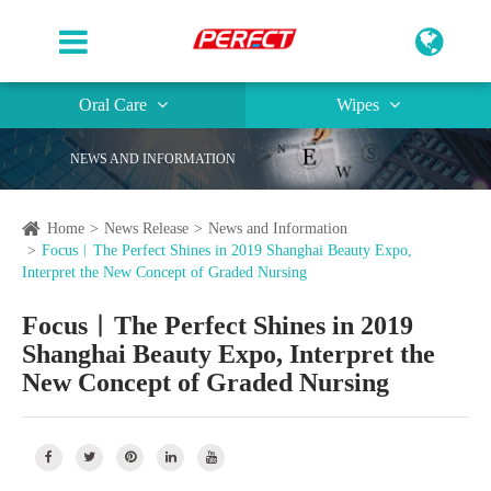
Oral Care
Wipes
NEWS AND INFORMATION
Home
News Release
News and Information
Focus︱The Perfect Shines in 2019 Shanghai Beauty Expo,
Interpret the New Concept of Graded Nursing
Focus︱The Perfect Shines in 2019
Shanghai Beauty Expo, Interpret the
New Concept of Graded Nursing