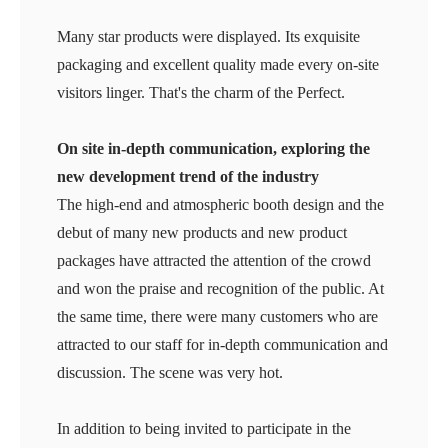
Many star products were displayed. Its exquisite
packaging and excellent quality made every on-site
visitors linger. That's the charm of the Perfect.
On site in-depth communication, exploring the
new development trend of the industry
The high-end and atmospheric booth design and the
debut of many new products and new product
packages have attracted the attention of the crowd
and won the praise and recognition of the public. At
the same time, there were many customers who are
attracted to our staff for in-depth communication and
discussion. The scene was very hot.
In addition to being invited to participate in the