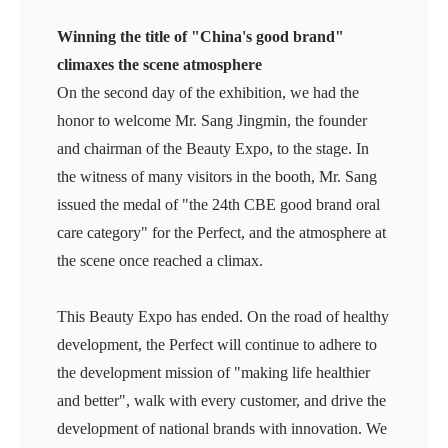
Winning the title of "China's good brand"
climaxes the scene atmosphere
On the second day of the exhibition, we had the
honor to welcome Mr. Sang Jingmin, the founder
and chairman of the Beauty Expo, to the stage. In
the witness of many visitors in the booth, Mr. Sang
issued the medal of "the 24th CBE good brand oral
care category" for the Perfect, and the atmosphere at
the scene once reached a climax.
This Beauty Expo has ended. On the road of healthy
development, the Perfect will continue to adhere to
the development mission of "making life healthier
and better", walk with every customer, and drive the
development of national brands with innovation. We