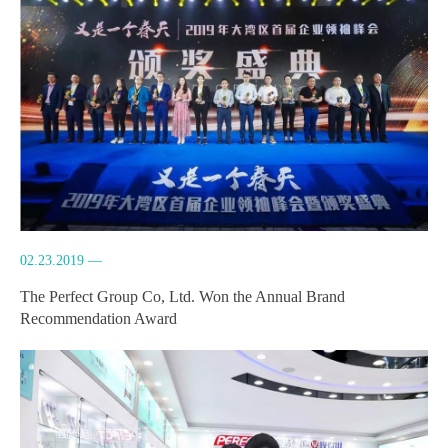
02.23.2019 —
The Perfect Group Co, Ltd. Won the Annual Brand
Recommendation Award