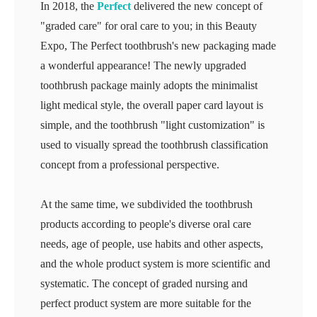
In 2018, the
Perfect
delivered the new concept of
"graded care" for oral care to you; in this Beauty
Expo, The Perfect toothbrush's new packaging made
a wonderful appearance! The newly upgraded
toothbrush package mainly adopts the minimalist
light medical style, the overall paper card layout is
simple, and the toothbrush "light customization" is
used to visually spread the toothbrush classification
concept from a professional perspective.
At the same time, we subdivided the toothbrush
products according to people's diverse oral care
needs, age of people, use habits and other aspects,
and the whole product system is more scientific and
systematic. The concept of graded nursing and
perfect product system are more suitable for the