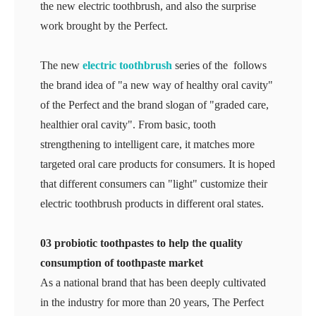
the new electric toothbrush, and also the surprise
work brought by the Perfect.
The new
electric toothbrush
series of the follows
the brand idea of "a new way of healthy oral cavity"
of the Perfect and the brand slogan of "graded care,
healthier oral cavity". From basic, tooth
strengthening to intelligent care, it matches more
targeted oral care products for consumers. It is hoped
that different consumers can "light" customize their
electric toothbrush products in different oral states.
03 probiotic toothpastes to help the quality
consumption of toothpaste market
As a national brand that has been deeply cultivated
in the industry for more than 20 years, The Perfect