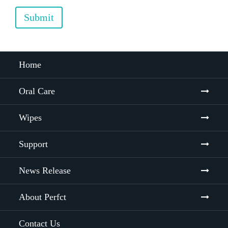
Submit
Home
Oral Care
Wipes
Support
News Release
About Perfct
Contact Us