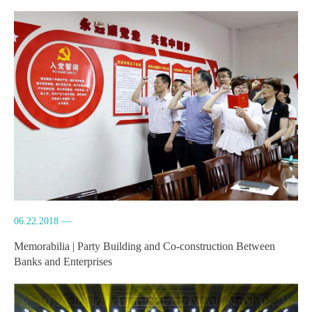
06.22.2018 —
Memorabilia | Party Building and Co-construction Between
Banks and Enterprises