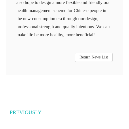
also hope to design a more flexible and friendly oral
health management scheme for Chinese people in
the new consumption era through our design,
professional strength and quality intentions. We can
make life be more healthy, more beneficial!
Return News List
PREVIOUSLY