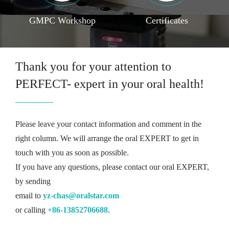
GMPC Workshop
Certificates
Thank you for your attention to
PERFECT- expert in your oral health!
Please leave your contact information and comment in the
right column. We will arrange the oral EXPERT to get in
touch with you as soon as possible.
If you have any questions, please contact our oral EXPERT,
by sending
email to
yz-chas@oralstar.com
or calling
+86-13852706688
.