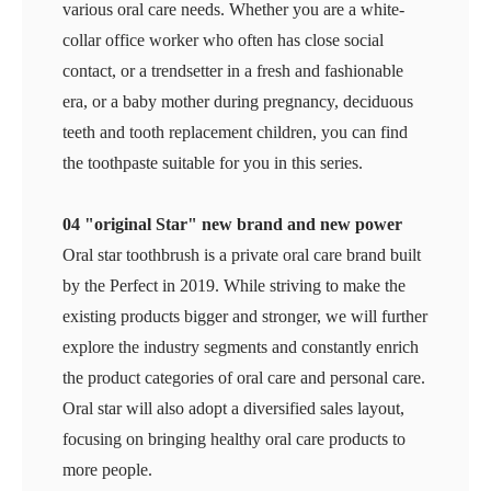
various oral care needs. Whether you are a white-
collar office worker who often has close social
contact, or a trendsetter in a fresh and fashionable
era, or a baby mother during pregnancy, deciduous
teeth and tooth replacement children, you can find
the toothpaste suitable for you in this series.
04 "original Star" new brand and new power
Oral star toothbrush is a private oral care brand built
by the Perfect in 2019. While striving to make the
existing products bigger and stronger, we will further
explore the industry segments and constantly enrich
the product categories of oral care and personal care.
Oral star will also adopt a diversified sales layout,
focusing on bringing healthy oral care products to
more people.