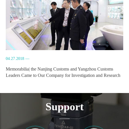
04.27.2018 —
Memorabilia| the Nanjing Customs and Yangzhou Customs
Leaders Came to Our Company for Investigation and Research
Support