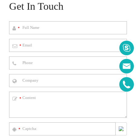
Get In Touch
*
*



*
*