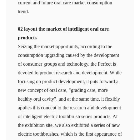
current and future oral care market consumption
trend.
02 layout the market of intelligent oral care
products
Seizing the market opportunity, according to the
consumption upgrading caused by the development
of consumer groups and technology, the Perfect is
devoted to product research and development. While
focusing on product development, it puts forward a
new concept of oral care, "grading care, more
healthy oral cavity", and at the same time, it flexibly
applies this concept to the research and development
of intelligent electric toothbrush series products. At
the exhibition site, we also exhibited a series of new
electric toothbrushes, which is the first appearance of