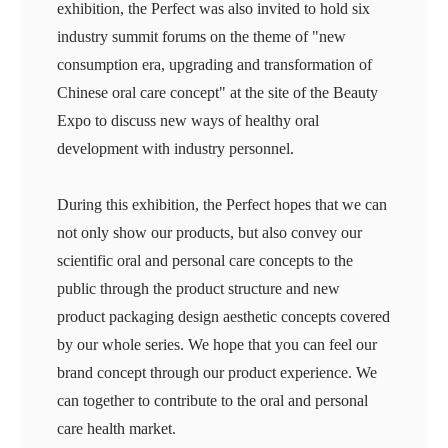
exhibition, the Perfect was also invited to hold six
industry summit forums on the theme of "new
consumption era, upgrading and transformation of
Chinese oral care concept" at the site of the Beauty
Expo to discuss new ways of healthy oral
development with industry personnel.
During this exhibition, the Perfect hopes that we can
not only show our products, but also convey our
scientific oral and personal care concepts to the
public through the product structure and new
product packaging design aesthetic concepts covered
by our whole series. We hope that you can feel our
brand concept through our product experience. We
can together to contribute to the oral and personal
care health market.