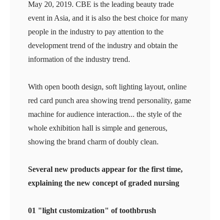
May 20, 2019. CBE is the leading beauty trade
event in Asia, and it is also the best choice for many
people in the industry to pay attention to the
development trend of the industry and obtain the
information of the industry trend.
With open booth design, soft lighting layout, online
red card punch area showing trend personality, game
machine for audience interaction... the style of the
whole exhibition hall is simple and generous,
showing the brand charm of doubly clean.
Several new products appear for the first time,
explaining the new concept of graded nursing
01 "light customization" of toothbrush