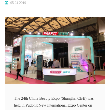
05.24.2019
The 24th China Beauty Expo (Shanghai CBE) was
held in Pudong New International Expo Center on