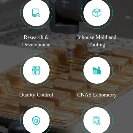
Research &
Inhouse Mold and
Development
Tooling
Quality Control
CNAS Laboratory