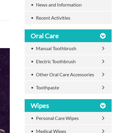
News and Information
Recent Activities
Oral Care
Manual Toothbrush
Electric Toothbrush
Other Oral Care Accessories
Toothpaste
Wipes
Personal Care Wipes
Medical Wipes