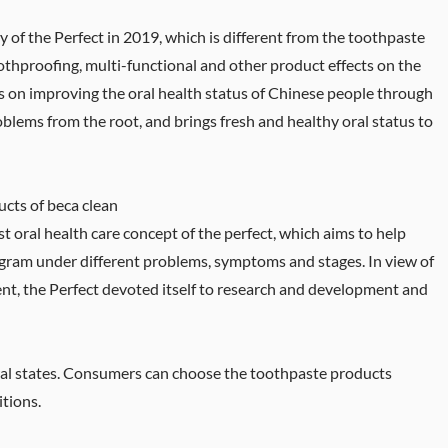
y of the Perfect in 2019, which is different from the toothpaste
othproofing, multi-functional and other product effects on the
 on improving the oral health status of Chinese people through
roblems from the root, and brings fresh and healthy oral status to
cts of beca clean
st oral health care concept of the perfect, which aims to help
ogram under different problems, symptoms and stages. In view of
sent, the Perfect devoted itself to research and development and
ral states. Consumers can choose the toothpaste products
itions.