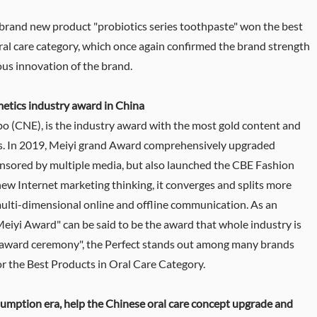
brand new product "probiotics series toothpaste" won the best
ral care category, which once again confirmed the brand strength
ous innovation of the brand.
etics industry award in China
o (CNE), is the industry award with the most gold content and
ics. In 2019, Meiyi grand Award comprehensively upgraded
ponsored by multiple media, but also launched the CBE Fashion
 new Internet marketing thinking, it converges and splits more
ulti-dimensional online and offline communication. As an
Meiyi Award" can be said to be the award that whole industry is
i award ceremony", the Perfect stands out among many brands
 the Best Products in Oral Care Category.
umption era, help the Chinese oral care concept upgrade and