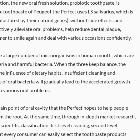
ion, the new oral fresh solution, probiotic toothpaste, is
 toothpaste of Peugeot the Perfect uses LS salivarius, which is
factured by their natural genes), without side effects, and
ctively alleviate oral problems, help reduce dental plaque,
er to smile again and deal with various occasions confidently.
 are a large number of microorganisms in human mouth, which are
eria and harmful bacteria. When the three keep balance, the
he influence of dietary habits, insufficient cleaning and
e of oral bacteria will gradually lead to the accelerated growth
in various oral problems.
 pain point of oral cavity that the Perfect hopes to help people
rom the root. At the same time, through in-depth market research,
entific classification: first level cleaning, second level
at every consumer can easily select the toothpaste products