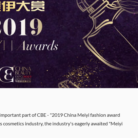
 important part of CBE - "2019 China Meiyi fashion award
 cosmetics industry, the industry's eagerly awaited "Meiyi