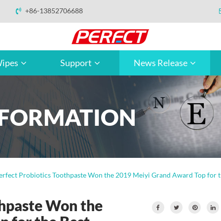
+86-13852706688
ipes
Support
News Release
NFORMATION
erfect Probiotics Toothpaste Won the 2019 Meiyi Grand Award Top for t
thpaste Won the