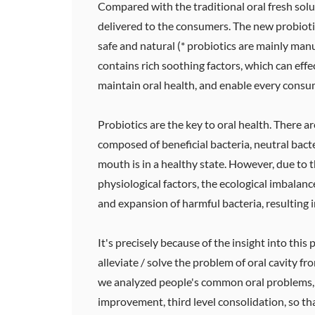
Compared with the traditional oral fresh solut
delivered to the consumers. The new probiotic
safe and natural (* probiotics are mainly manu
contains rich soothing factors, which can effe
maintain oral health, and enable every consum
Probiotics are the key to oral health. There
composed of beneficial bacteria, neutral bact
mouth is in a healthy state. However, due to t
physiological factors, the ecological imbalanc
and expansion of harmful bacteria, resulting 
It's precisely because of the insight into this
alleviate / solve the problem of oral cavity f
we analyzed people's common oral problems, sci
improvement, third level consolidation, so th