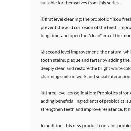
suitable for themselves from this series.
①first level cleaning: the probiotic Yikou fr
prevent the acid corrosion of the teeth, impro
long time, and open the "clean" era of the mou
② second level improvement: the natural whi
tooth stains, plaque and tartar by adding the 
deeply clean and restore the bright white colo
charming smile in work and social interaction
③ three level consolidation: Probiotics strong
adding beneficial ingredients of probiotics, 
strengthen teeth and improve resistance. It h
In addition, this new product contains probio