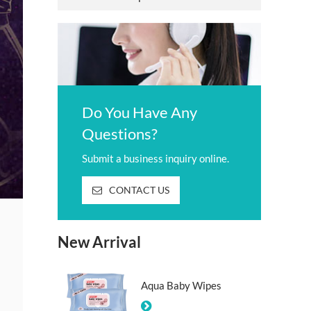
Do You Have Any
Questions?
Submit a business inquiry online.
CONTACT US
New Arrival
Aqua Baby Wipes