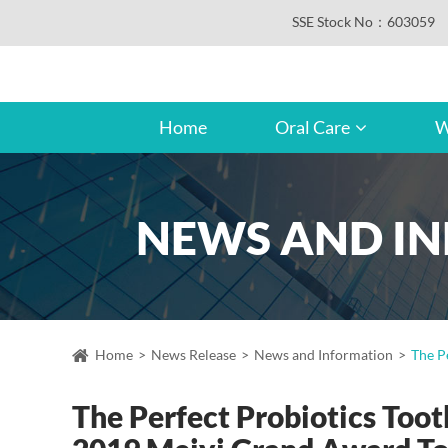
SSE Stock No：603059
Home
Oral Care
W
NEWS AND I
Home
News Release
News and Information
The P
The Perfect Probiotics Too