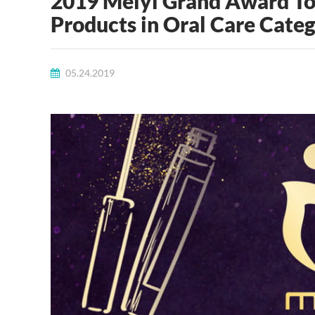
2019 Meiyi Grand Award Top
Products in Oral Care Cate
05.24.2019