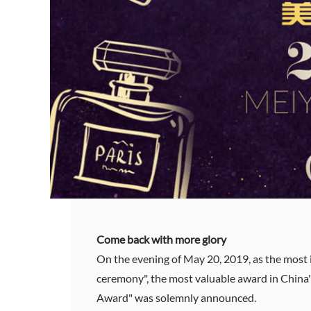
Come back with more glory
On the evening of May 20, 2019, as the most
ceremony", the most valuable award in China's
Award" was solemnly announced.