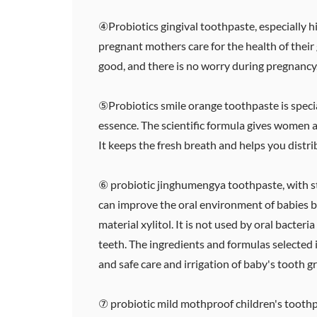
④Probiotics gingival toothpaste, especially h
pregnant mothers care for the health of their
good, and there is no worry during pregnancy
⑤Probiotics smile orange toothpaste is special
essence. The scientific formula gives women a 
It keeps the fresh breath and helps you distri
⑥ probiotic jinghumengya toothpaste, with str
can improve the oral environment of babies by
material xylitol. It is not used by oral bacte
teeth. The ingredients and formulas selected 
and safe care and irrigation of baby's tooth 
⑦ probiotic mild mothproof children's toothpas