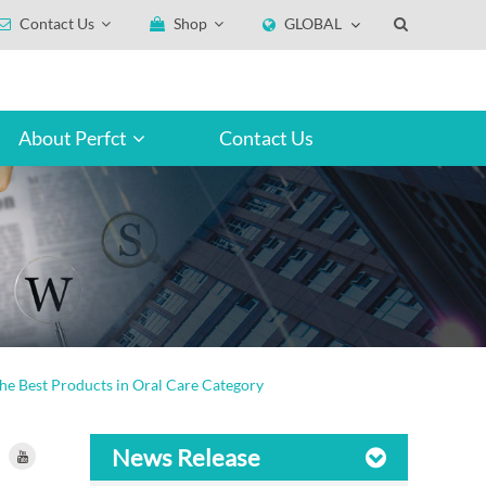
Contact Us
Shop
GLOBAL
About Perfct
Contact Us
he Best Products in Oral Care Category
News Release