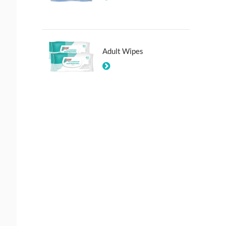
Adult Wipes