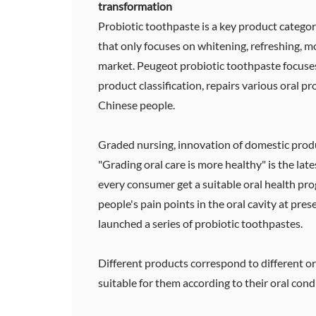
transformation
Probiotic toothpaste is a key product categor
that only focuses on whitening, refreshing, m
market. Peugeot probiotic toothpaste focuses
product classification, repairs various oral p
Chinese people.
Graded nursing, innovation of domestic produ
"Grading oral care is more healthy" is the late
every consumer get a suitable oral health pr
people's pain points in the oral cavity at pre
launched a series of probiotic toothpastes.
Different products correspond to different o
suitable for them according to their oral cond