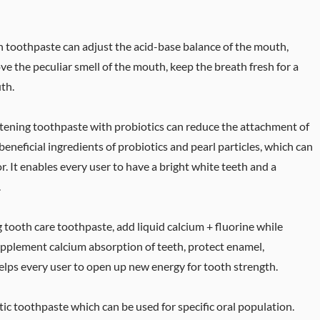
esh toothpaste can adjust the acid-base balance of the mouth,
ve the peculiar smell of the mouth, keep the breath fresh for a
th.
tening toothpaste with probiotics can reduce the attachment of
beneficial ingredients of probiotics and pearl particles, which can
r. It enables every user to have a bright white teeth and a
.
 tooth care toothpaste, add liquid calcium + fluorine while
supplement calcium absorption of teeth, protect enamel,
elps every user to open up new energy for tooth strength.
tic toothpaste which can be used for specific oral population.