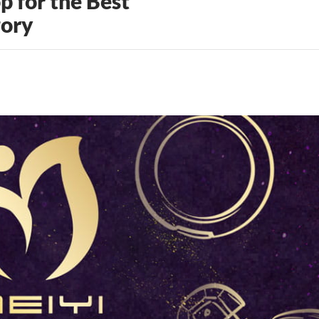
 for the Best
gory