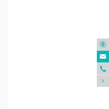



