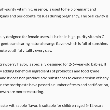
igh-purity vitamin C essence, is used to help pregnant and
 gums and periodontal tissues during pregnancy. The oral cavity is
.
ly designed for female users. It is rich in high-purity vitamin C
gentle and caring natural orange flavor, which is full of sunshine.
bute youthful vitality every day.
awberry flavor, is specially designed for 2-6-year-old babies. It
 adding beneficial ingredients of probiotics and food grade
ria and it does not produce acid substances to cause erosion of baby
in the toothpaste have passed a number of tests and certification,
growth are more reassuring.
te, with apple flavor, is suitable for children aged 6-12 years