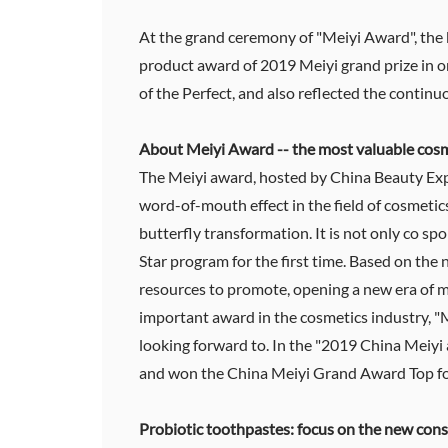
At the grand ceremony of "Meiyi Award", the 
product award of 2019 Meiyi grand prize in o
of the Perfect, and also reflected the continu
About Meiyi Award -- the most valuable cosm
The Meiyi award, hosted by China Beauty Exp
word-of-mouth effect in the field of cosmet
butterfly transformation. It is not only co s
Star program for the first time. Based on the
resources to promote, opening a new era of m
important award in the cosmetics industry, "
looking forward to. In the "2019 China Meiy
and won the China Meiyi Grand Award Top for
Probiotic toothpastes: focus on the new cons